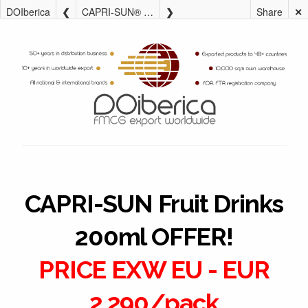
DOIberica
CAPRI-SUN® Fruit Drinks 200ml OFFER!
Share
✕