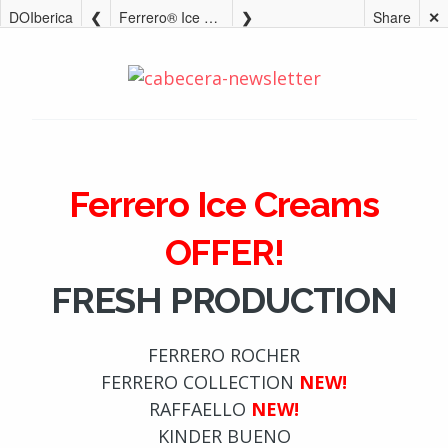
DOIberica
Ferrero® Ice Creams OFFER!
Share
✕