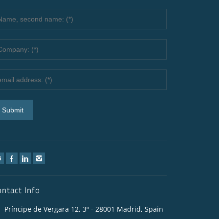
ontact Info
Príncipe de Vergara 12, 3º - 28001 Madrid, Spain