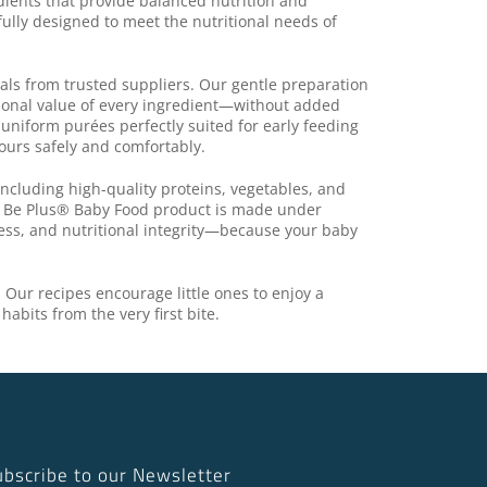
dients that provide balanced nutrition and
fully designed to meet the nutritional needs of
eals from trusted suppliers. Our gentle preparation
tional value of every ingredient—without added
 uniform purées perfectly suited for early feeding
ours safely and comfortably.
ncluding high-quality proteins, vegetables, and
y Be Plus® Baby Food product is made under
ess, and nutritional integrity—because your baby
. Our recipes encourage little ones to enjoy a
habits from the very first bite.
ubscribe to our Newsletter