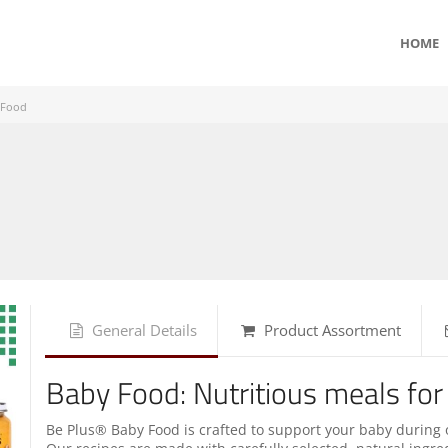
HOME
 Food
General Details
Product Assortment
Baby Food: Nutritious meals for
Be Plus® Baby Food is crafted to support your baby during 