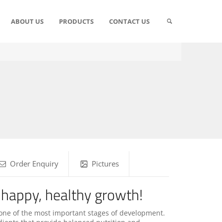
ABOUT US
PRODUCTS
CONTACT US
Order Enquiry
Pictures
 happy, healthy growth!
one of the most important stages of development.