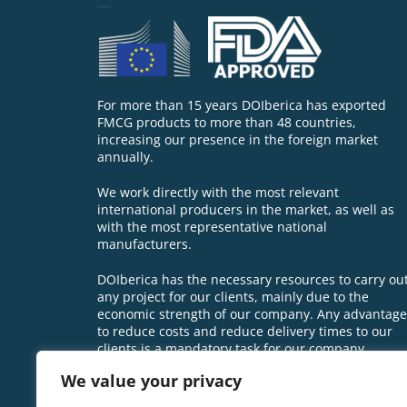
For more than 15 years DOIberica has exported
FMCG products to more than 48 countries,
increasing our presence in the foreign market
annually.
We work directly with the most relevant
international producers in the market, as well as
with the most representative national
manufacturers.
DOIberica has the necessary resources to carry ou
any project for our clients, mainly due to the
economic strength of our company. Any advantage
to reduce costs and reduce delivery times to our
clients is a mandatory task for our company.
We value your privacy