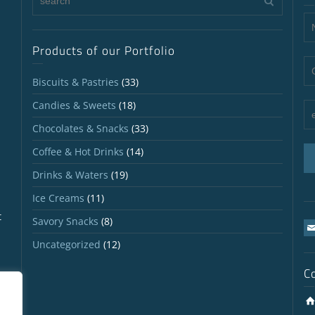
Products of our Portfolio
Biscuits & Pastries
(33)
Candies & Sweets
(18)
Chocolates & Snacks
(33)
Coffee & Hot Drinks
(14)
Drinks & Waters
(19)
Ice Creams
(11)
t
Savory Snacks
(8)
Uncategorized
(12)
C