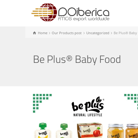
Home
Our Products post
Uncategorized
Be Plus® Baby
Be Plus® Baby Food