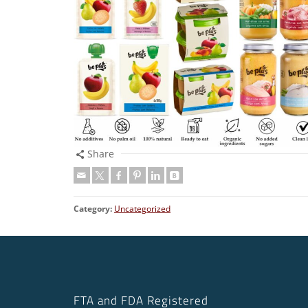
Share
Category:
Uncategorized
FTA and FDA Registered