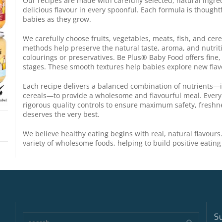
Our recipes are made with carefully selected, natural ingre
delicious flavour in every spoonful. Each formula is thought
babies as they grow.
We carefully choose fruits, vegetables, meats, fish, and cer
methods help preserve the natural taste, aroma, and nutri
colourings or preservatives. Be Plus® Baby Food offers fine,
stages. These smooth textures help babies explore new flav
Each recipe delivers a balanced combination of nutrients—i
cereals—to provide a wholesome and flavourful meal. Ever
rigorous quality controls to ensure maximum safety, freshn
deserves the very best.
We believe healthy eating begins with real, natural flavours
variety of wholesome foods, helping to build positive eating 
S