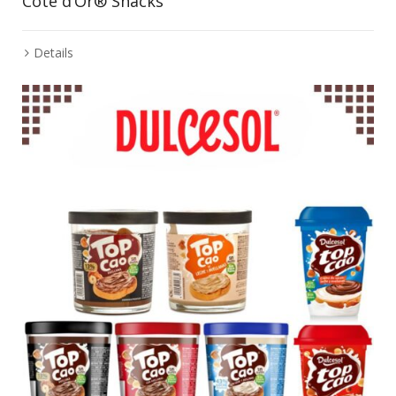
Cote d’Or® Snacks
Details