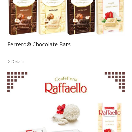
Ferrero® Chocolate Bars
Details