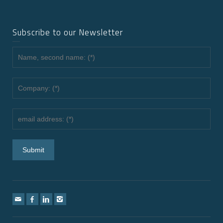
Subscribe to our Newsletter