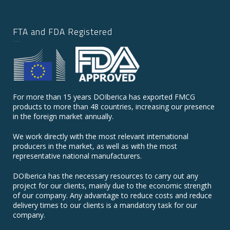
FTA and FDA Registered
For more than 15 years DOIberica has exported FMCG
products to more than 48 countries, increasing our presence
in the foreign market annually.
We work directly with the most relevant international
producers in the market, as well as with the most
representative national manufacturers.
DOIberica has the necessary resources to carry out any
project for our clients, mainly due to the economic strength
of our company. Any advantage to reduce costs and reduce
delivery times to our clients is a mandatory task for our
company.