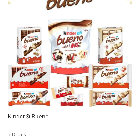
Kinder® Bueno
Details