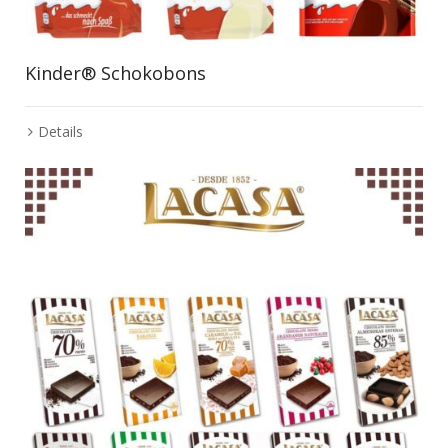
Kinder® Schokobons
Details