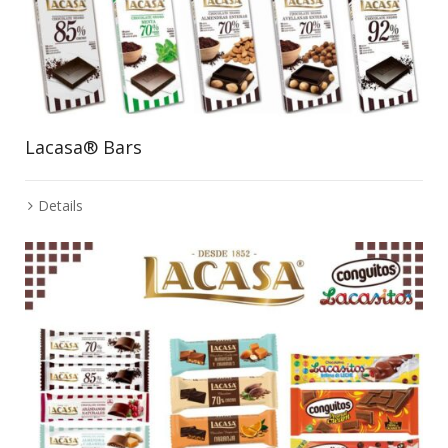
Lacasa® Bars
Details