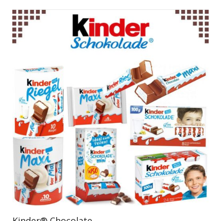
Kinder® Chocolate