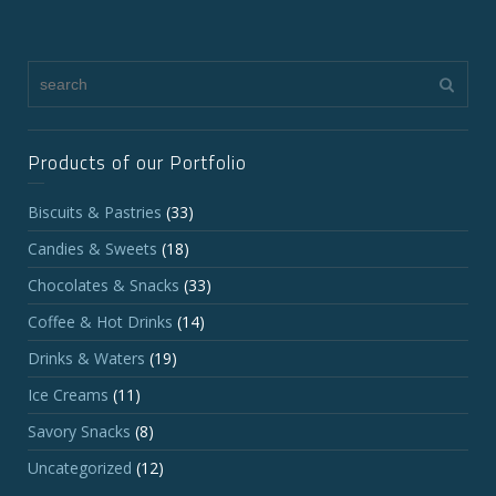
Products of our Portfolio
Biscuits & Pastries
(33)
Candies & Sweets
(18)
Chocolates & Snacks
(33)
Coffee & Hot Drinks
(14)
Drinks & Waters
(19)
Ice Creams
(11)
Savory Snacks
(8)
Uncategorized
(12)