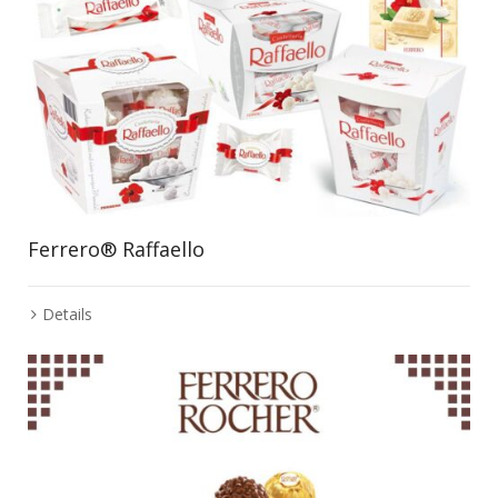
Ferrero® Raffaello
Details