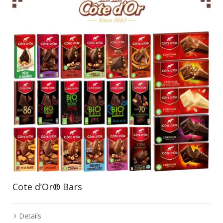
Cote d’Or® Bars
Details