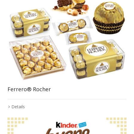
Ferrero® Rocher
Details