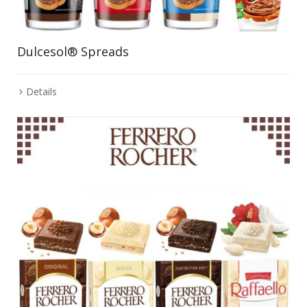
Dulcesol® Spreads
Details