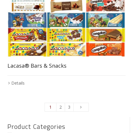
Lacasa® Bars & Snacks
Details
1
2
3
Product Categories