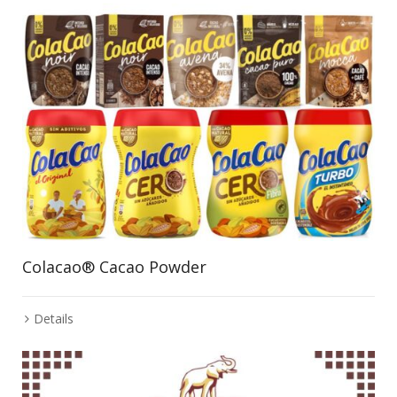
Colacao® Cacao Powder
Details