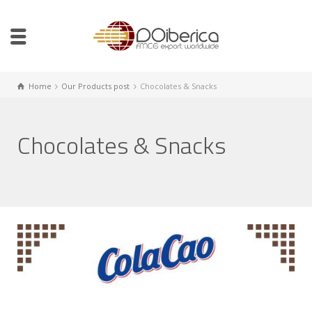
Home
Our Products post
Chocolates & Snacks
Chocolates & Snacks