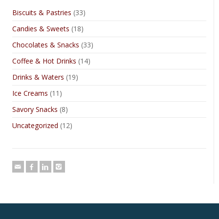
Biscuits & Pastries
(33)
Candies & Sweets
(18)
Chocolates & Snacks
(33)
Coffee & Hot Drinks
(14)
Drinks & Waters
(19)
Ice Creams
(11)
Savory Snacks
(8)
Uncategorized
(12)