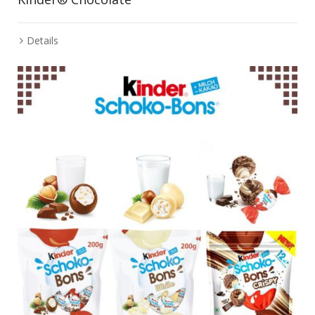
Details