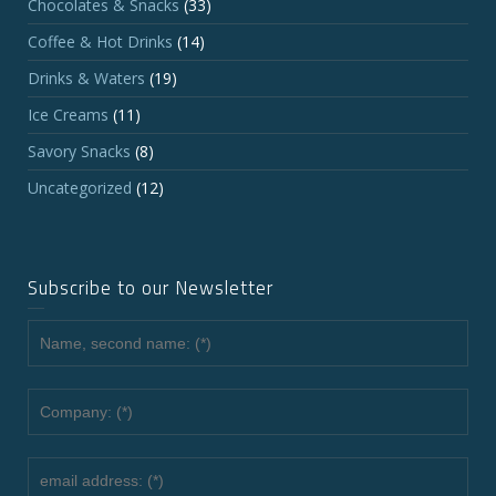
Chocolates & Snacks
(33)
Coffee & Hot Drinks
(14)
Drinks & Waters
(19)
Ice Creams
(11)
Savory Snacks
(8)
Uncategorized
(12)
Subscribe to our Newsletter