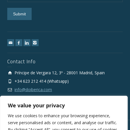
Contact Info
Príncipe de Vergara 12, 3º - 28001 Madrid, Spain
+34 623 212 414 (Whatsapp)
info@doiberica.com
We value your privacy
We use cookies to enhance your browsing experience,
serve personalised ads or content, and analyse our traffic.
By clicking "Accept All", you consent to our use of cookies.