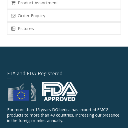
Product Assortment
Order Enquiry
Pictures
FTA and FDA Registered
For more than 15 years DOIberica has exported FMCG
products to more than 48 countries, increasing our presence
in the foreign market annually.