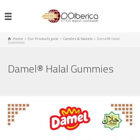
Home
Our Products post
Candies & Sweets
Damel® Halal
Gummies
Damel® Halal Gummies