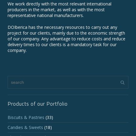
We work directly with the most relevant international
producers in the market, as well as with the most
representative national manufacturers.
DOIberica has the necessary resources to carry out any
project for our clients, mainly due to the economic strength
of our company. Any advantage to reduce costs and reduce
delivery times to our clients is a mandatory task for our
company.
Products of our Portfolio
Biscuits & Pastries
(33)
Candies & Sweets
(18)