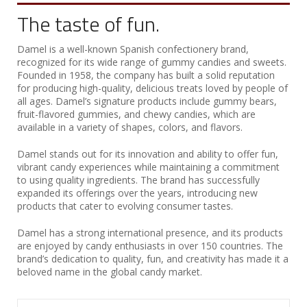
The taste of fun.
Damel is a well-known Spanish confectionery brand,
recognized for its wide range of gummy candies and sweets.
Founded in 1958, the company has built a solid reputation
for producing high-quality, delicious treats loved by people of
all ages. Damel’s signature products include gummy bears,
fruit-flavored gummies, and chewy candies, which are
available in a variety of shapes, colors, and flavors.
Damel stands out for its innovation and ability to offer fun,
vibrant candy experiences while maintaining a commitment
to using quality ingredients. The brand has successfully
expanded its offerings over the years, introducing new
products that cater to evolving consumer tastes.
Damel has a strong international presence, and its products
are enjoyed by candy enthusiasts in over 150 countries. The
brand’s dedication to quality, fun, and creativity has made it a
beloved name in the global candy market.