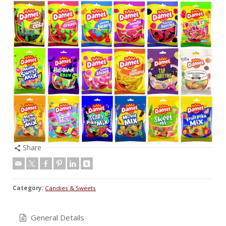
Share
Category:
Candies & Sweets
General Details