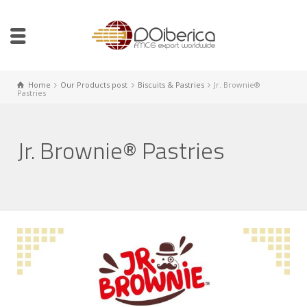
Home
Our Products post
Biscuits & Pastries
Jr. Brownie®
Pastries
Jr. Brownie® Pastries