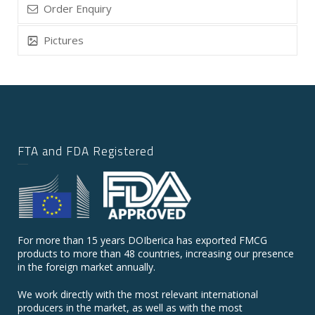
Order Enquiry
Pictures
FTA and FDA Registered
For more than 15 years DOIberica has exported FMCG
products to more than 48 countries, increasing our presence
in the foreign market annually.
We work directly with the most relevant international
producers in the market, as well as with the most