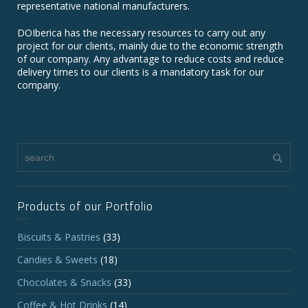
representative national manufacturers.
DOIberica has the necessary resources to carry out any
project for our clients, mainly due to the economic strength
of our company. Any advantage to reduce costs and reduce
delivery times to our clients is a mandatory task for our
company.
Products of our Portfolio
Biscuits & Pastries
(33)
Candies & Sweets
(18)
Chocolates & Snacks
(33)
Coffee & Hot Drinks
(14)