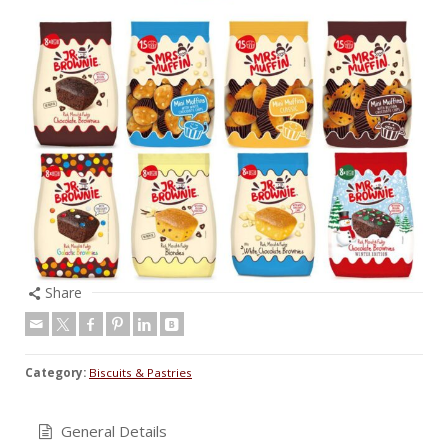
Share
Category:
Biscuits & Pastries
General Details