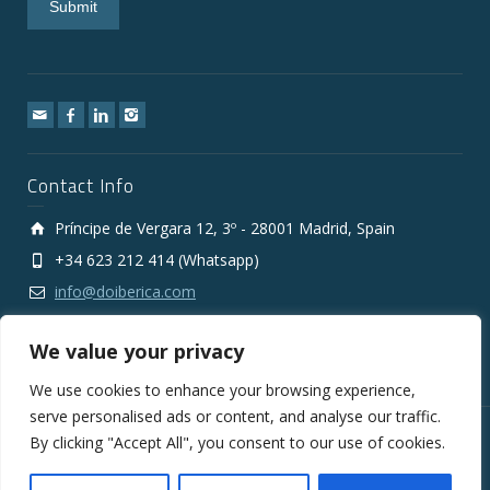
Contact Info
Príncipe de Vergara 12, 3º - 28001 Madrid, Spain
+34 623 212 414 (Whatsapp)
info@doiberica.com
We value your privacy
We use cookies to enhance your browsing experience,
serve personalised ads or content, and analyse our traffic.
By clicking "Accept All", you consent to our use of cookies.
Copyright © 2010-2026 DOIberica FMCG Wholesale Export
Company
Legal Notice
Privacy Policy
Cookies Policy