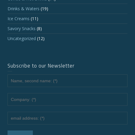
Drinks & Waters
(19)
Ice Creams
(11)
Savory Snacks
(8)
Uncategorized
(12)
Subscribe to our Newsletter