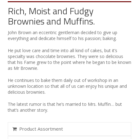
Rich, Moist and Fudgy
Brownies and Muffins.
John Brown an eccentric gentleman decided to give up
everything and dedicate himself to his passion; baking.
He put love care and time into all kind of cakes, but it’s
specialty was chocolate brownies. They were so delicious
that his Fame grew to the point where he began to be known
as Mr Brownie.
He continues to bake them daily out of workshop in an
unknown location so that all of us can enjoy his unique and
delicious brownies.
The latest rumor is that he’s married to Mrs. Muffin… but
that’s another story.
Product Assortment