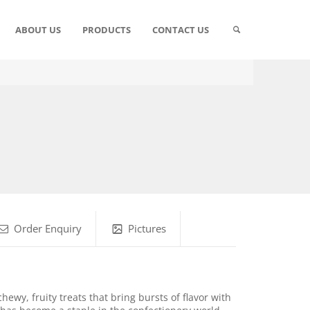
ABOUT US
PRODUCTS
CONTACT US
Order Enquiry
Pictures
ewy, fruity treats that bring bursts of flavor with