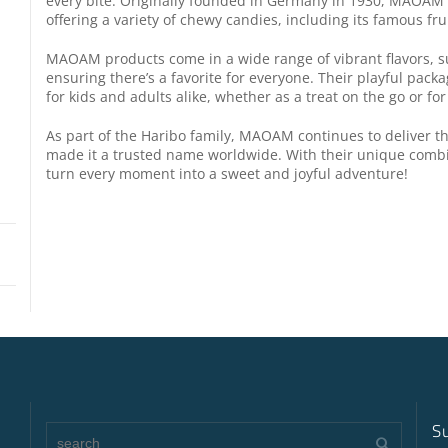
every bite. Originally founded in Germany in 1930, MAOAM 
offering a variety of chewy candies, including its famous fru
MAOAM products come in a wide range of vibrant flavors, s
ensuring there’s a favorite for everyone. Their playful pack
for kids and adults alike, whether as a treat on the go or for
As part of the Haribo family, MAOAM continues to deliver 
made it a trusted name worldwide. With their unique comb
turn every moment into a sweet and joyful adventure!
S