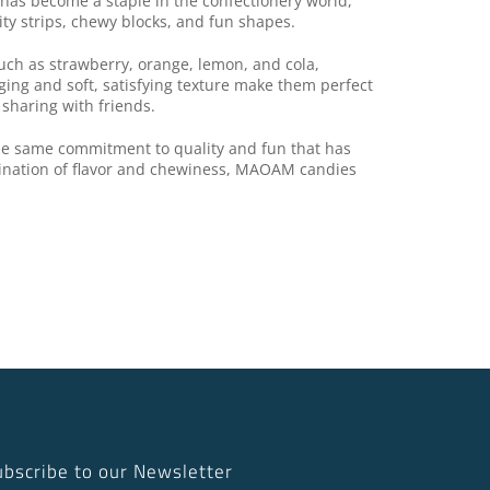
has become a staple in the confectionery world,
ity strips, chewy blocks, and fun shapes.
uch as strawberry, orange, lemon, and cola,
aging and soft, satisfying texture make them perfect
 sharing with friends.
the same commitment to quality and fun that has
ination of flavor and chewiness, MAOAM candies
ubscribe to our Newsletter