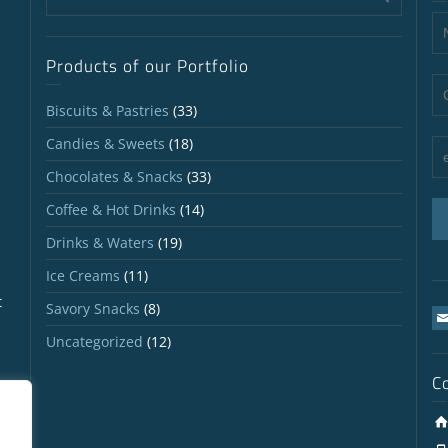
Products of our Portfolio
Biscuits & Pastries
(33)
Candies & Sweets
(18)
Chocolates & Snacks
(33)
Coffee & Hot Drinks
(14)
Drinks & Waters
(19)
Ice Creams
(11)
t
Savory Snacks
(8)
Uncategorized
(12)
C