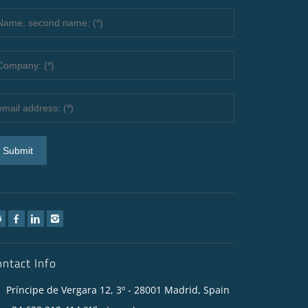
ontact Info
Príncipe de Vergara 12, 3º - 28001 Madrid, Spain