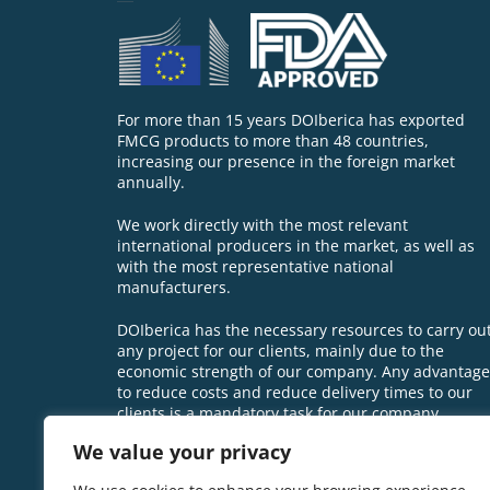
For more than 15 years DOIberica has exported
FMCG products to more than 48 countries,
increasing our presence in the foreign market
annually.
We work directly with the most relevant
international producers in the market, as well as
with the most representative national
manufacturers.
DOIberica has the necessary resources to carry ou
any project for our clients, mainly due to the
economic strength of our company. Any advantage
to reduce costs and reduce delivery times to our
clients is a mandatory task for our company.
We value your privacy