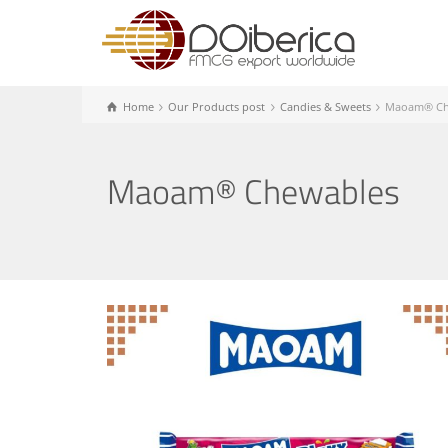
Home
Our Products post
Candies & Sweets
Maoam® Ch
Maoam® Chewables