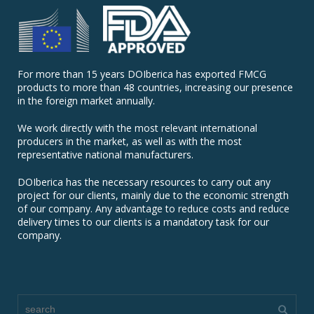
For more than 15 years DOIberica has exported FMCG
products to more than 48 countries, increasing our presence
in the foreign market annually.
We work directly with the most relevant international
producers in the market, as well as with the most
representative national manufacturers.
DOIberica has the necessary resources to carry out any
project for our clients, mainly due to the economic strength
of our company. Any advantage to reduce costs and reduce
delivery times to our clients is a mandatory task for our
company.