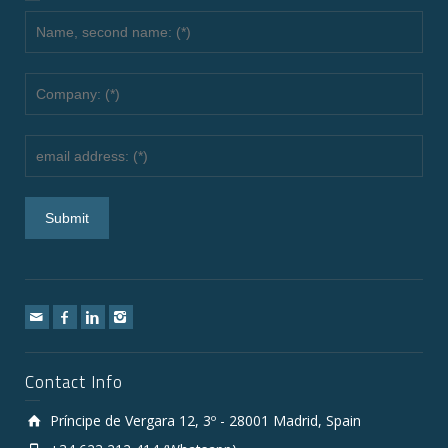
Contact Info
Príncipe de Vergara 12, 3º - 28001 Madrid, Spain