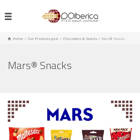
Home
Our Products post
Chocolates & Snacks
Mars® Snacks
Mars® Snacks