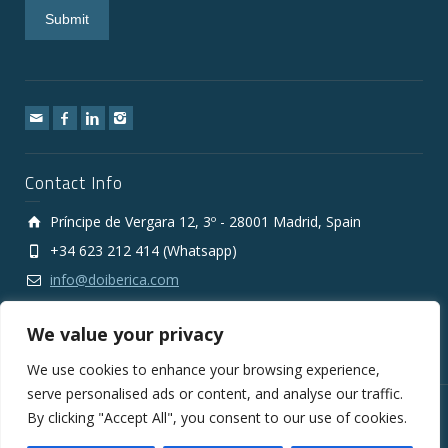
Contact Info
Príncipe de Vergara 12, 3º - 28001 Madrid, Spain
+34 623 212 414 (Whatsapp)
info@doiberica.com
We value your privacy
We use cookies to enhance your browsing experience,
serve personalised ads or content, and analyse our traffic.
By clicking "Accept All", you consent to our use of cookies.
Copyright © 2010-2026 DOIberica FMCG Wholesale Export
Company