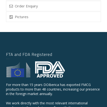
Order Enquiry
Pictures
FTA and FDA Registered
For more than 15 years DOIberica has exported FMCG
products to more than 48 countries, increasing our presence
in the foreign market annually.
We work directly with the most relevant international