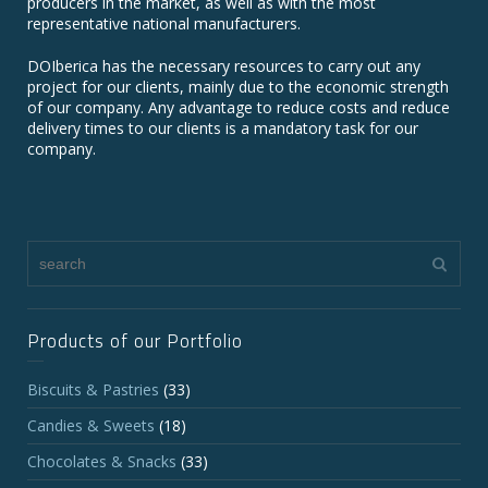
producers in the market, as well as with the most
representative national manufacturers.
DOIberica has the necessary resources to carry out any
project for our clients, mainly due to the economic strength
of our company. Any advantage to reduce costs and reduce
delivery times to our clients is a mandatory task for our
company.
Products of our Portfolio
Biscuits & Pastries
(33)
Candies & Sweets
(18)
Chocolates & Snacks
(33)