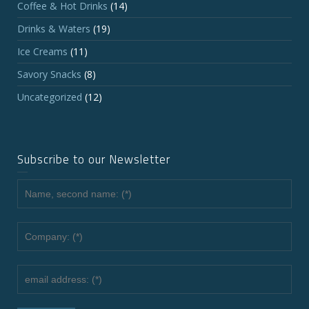
Coffee & Hot Drinks
(14)
Drinks & Waters
(19)
Ice Creams
(11)
Savory Snacks
(8)
Uncategorized
(12)
Subscribe to our Newsletter