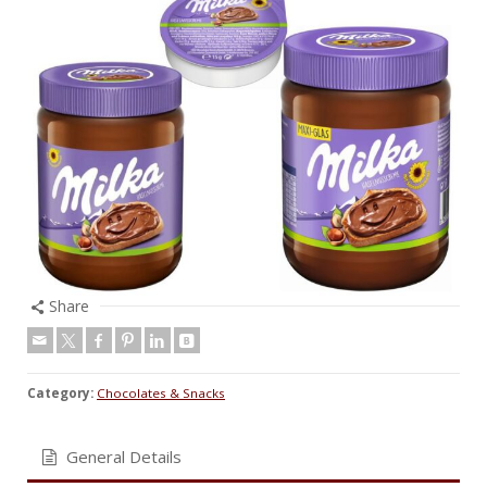
Share
Category:
Chocolates & Snacks
General Details