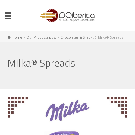
Home
Our Products post
Chocolates & Snacks
Milka® Spreads
Milka® Spreads