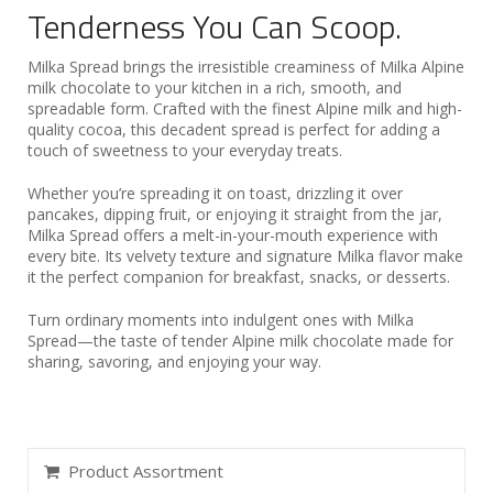
Tenderness You Can Scoop.
Milka Spread brings the irresistible creaminess of Milka Alpine
milk chocolate to your kitchen in a rich, smooth, and
spreadable form. Crafted with the finest Alpine milk and high-
quality cocoa, this decadent spread is perfect for adding a
touch of sweetness to your everyday treats.
Whether you’re spreading it on toast, drizzling it over
pancakes, dipping fruit, or enjoying it straight from the jar,
Milka Spread offers a melt-in-your-mouth experience with
every bite. Its velvety texture and signature Milka flavor make
it the perfect companion for breakfast, snacks, or desserts.
Turn ordinary moments into indulgent ones with Milka
Spread—the taste of tender Alpine milk chocolate made for
sharing, savoring, and enjoying your way.
Product Assortment