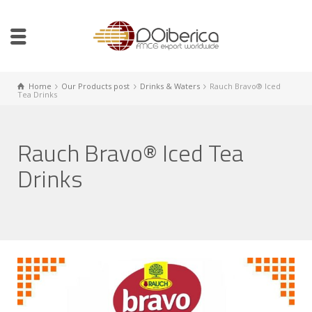
Home
Our Products post
Drinks & Waters
Rauch Bravo® Iced
Tea Drinks
Rauch Bravo® Iced Tea
Drinks