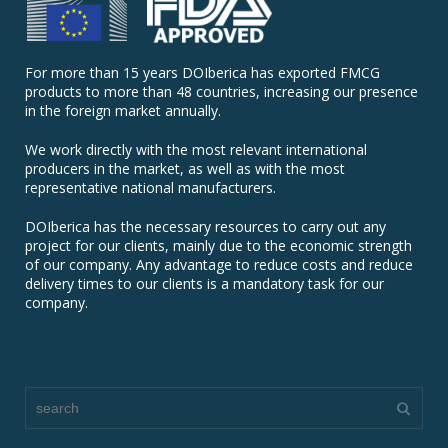
For more than 15 years DOIberica has exported FMCG
products to more than 48 countries, increasing our presence
in the foreign market annually.
We work directly with the most relevant international
producers in the market, as well as with the most
representative national manufacturers.
DOIberica has the necessary resources to carry out any
project for our clients, mainly due to the economic strength
of our company. Any advantage to reduce costs and reduce
delivery times to our clients is a mandatory task for our
company.