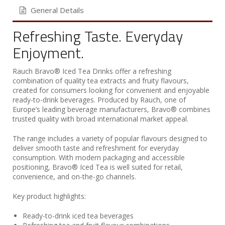
General Details
Refreshing Taste. Everyday
Enjoyment.
Rauch Bravo® Iced Tea Drinks offer a refreshing
combination of quality tea extracts and fruity flavours,
created for consumers looking for convenient and enjoyable
ready-to-drink beverages. Produced by Rauch, one of
Europe’s leading beverage manufacturers, Bravo® combines
trusted quality with broad international market appeal.
The range includes a variety of popular flavours designed to
deliver smooth taste and refreshment for everyday
consumption. With modern packaging and accessible
positioning, Bravo® Iced Tea is well suited for retail,
convenience, and on-the-go channels.
Key product highlights:
Ready-to-drink iced tea beverages