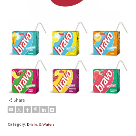
Share
Category:
Drinks & Waters