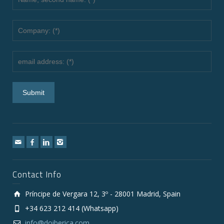
Contact Info
Príncipe de Vergara 12, 3º - 28001 Madrid, Spain
+34 623 212 414 (Whatsapp)
info@doiberica.com