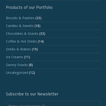
Products of our Portfolio
Biscuits & Pastries
(33)
Candies & Sweets
(18)
Chocolates & Snacks
(33)
Coffee & Hot Drinks
(14)
Drinks & Waters
(19)
Ice Creams
(11)
Savory Snacks
(8)
Uncategorized
(12)
Subscribe to our Newsletter