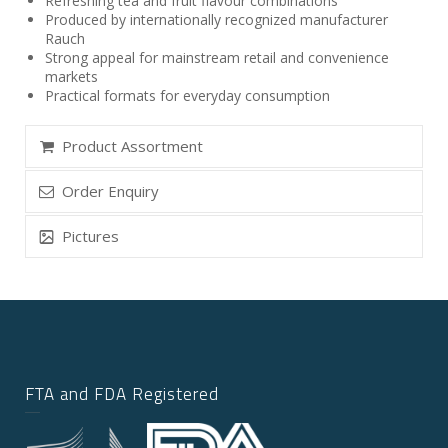
Refreshing tea and fruit flavour combinations
Produced by internationally recognized manufacturer
Rauch
Strong appeal for mainstream retail and convenience
markets
Practical formats for everyday consumption
Product Assortment
Order Enquiry
Pictures
FTA and FDA Registered