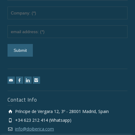
Contact Info
Príncipe de Vergara 12, 3º - 28001 Madrid, Spain
+34 623 212 414 (Whatsapp)
info@doiberica.com