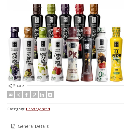
Share
Category:
Uncategorized
General Details