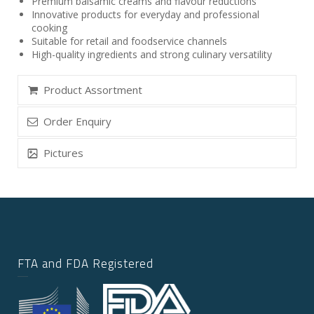
Premium balsamic creams and flavour reductions
Innovative products for everyday and professional
cooking
Suitable for retail and foodservice channels
High-quality ingredients and strong culinary versatility
Product Assortment
Order Enquiry
Pictures
FTA and FDA Registered