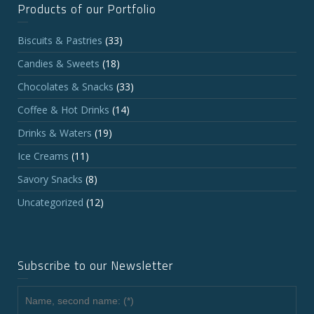
Products of our Portfolio
Biscuits & Pastries
(33)
Candies & Sweets
(18)
Chocolates & Snacks
(33)
Coffee & Hot Drinks
(14)
Drinks & Waters
(19)
Ice Creams
(11)
Savory Snacks
(8)
Uncategorized
(12)
Subscribe to our Newsletter