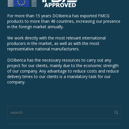
For more than 15 years DOIberica has exported FMCG
products to more than 48 countries, increasing our presence
in the foreign market annually.
We work directly with the most relevant international
producers in the market, as well as with the most
representative national manufacturers.
DOIberica has the necessary resources to carry out any
project for our clients, mainly due to the economic strength
of our company. Any advantage to reduce costs and reduce
delivery times to our clients is a mandatory task for our
company.