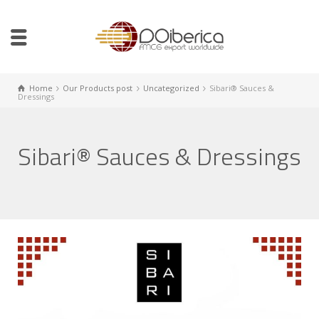
Home
Our Products post
Uncategorized
Sibari® Sauces &
Dressings
Sibari® Sauces & Dressings