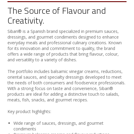
The Source of Flavour and
Creativity.
Sibari® is a Spanish brand specialized in premium sauces,
dressings, and gourmet condiments designed to enhance
everyday meals and professional culinary creations. Known
for its innovation and commitment to quality, the brand
offers a wide range of products that bring flavour, colour,
and versatility to a variety of dishes.
The portfolio includes balsamic vinegar creams, reductions,
oriental sauces, and specialty dressings developed to meet
the needs of both consumers and foodservice professionals.
With a strong focus on taste and convenience, Sibari®
products are ideal for adding a distinctive touch to salads,
meats, fish, snacks, and gourmet recipes.
Key product highlights:
Wide range of sauces, dressings, and gourmet
condiments