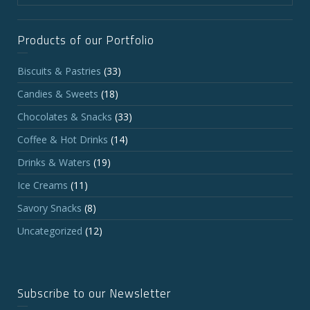
Products of our Portfolio
Biscuits & Pastries
(33)
Candies & Sweets
(18)
Chocolates & Snacks
(33)
Coffee & Hot Drinks
(14)
Drinks & Waters
(19)
Ice Creams
(11)
Savory Snacks
(8)
Uncategorized
(12)
Subscribe to our Newsletter