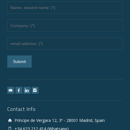
Contact Info
Príncipe de Vergara 12, 3º - 28001 Madrid, Spain
+34 623 212 414 (Whatsapp)