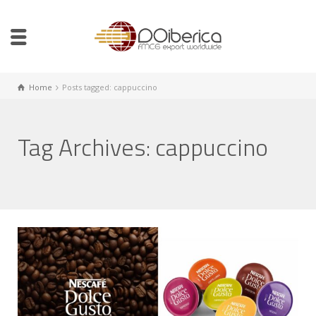
Home
Posts tagged: cappuccino
Tag Archives: cappuccino