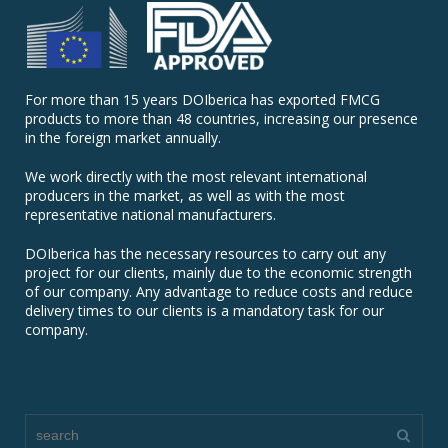
For more than 15 years DOIberica has exported FMCG
products to more than 48 countries, increasing our presence
in the foreign market annually.
We work directly with the most relevant international
producers in the market, as well as with the most
representative national manufacturers.
DOIberica has the necessary resources to carry out any
project for our clients, mainly due to the economic strength
of our company. Any advantage to reduce costs and reduce
delivery times to our clients is a mandatory task for our
company.