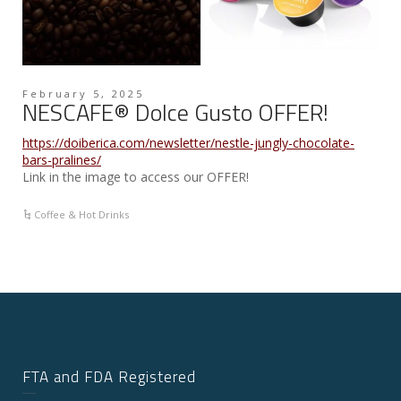
February 5, 2025
NESCAFE® Dolce Gusto OFFER!
https://doiberica.com/newsletter/nestle-jungly-chocolate-
bars-pralines/
Link in the image to access our OFFER!
Coffee & Hot Drinks
FTA and FDA Registered