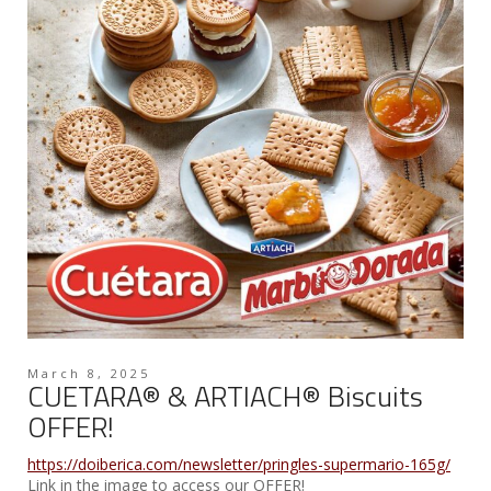
March 8, 2025
CUETARA® & ARTIACH® Biscuits
OFFER!
https://doiberica.com/newsletter/pringles-supermario-165g/
Link in the image to access our OFFER!