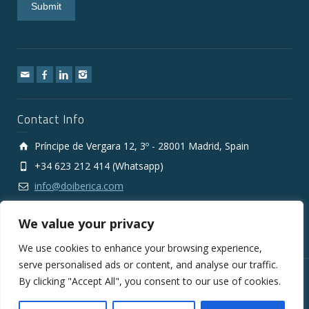
Contact Info
Príncipe de Vergara 12, 3º - 28001 Madrid, Spain
+34 623 212 414 (Whatsapp)
info@doiberica.com
We value your privacy
We use cookies to enhance your browsing experience,
serve personalised ads or content, and analyse our traffic.
By clicking "Accept All", you consent to our use of cookies.
Copyright © 2010-2026 DOIberica FMCG Wholesale Export
Company
Legal Notice
Privacy Policy
Cookies Policy