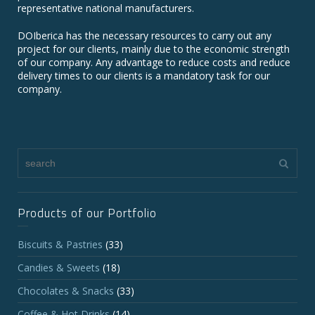
representative national manufacturers.
DOIberica has the necessary resources to carry out any
project for our clients, mainly due to the economic strength
of our company. Any advantage to reduce costs and reduce
delivery times to our clients is a mandatory task for our
company.
Products of our Portfolio
Biscuits & Pastries
(33)
Candies & Sweets
(18)
Chocolates & Snacks
(33)
Coffee & Hot Drinks
(14)