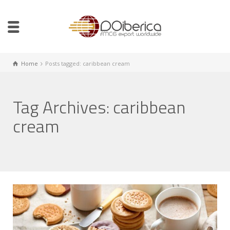
Home
Posts tagged: caribbean cream
Tag Archives: caribbean
cream