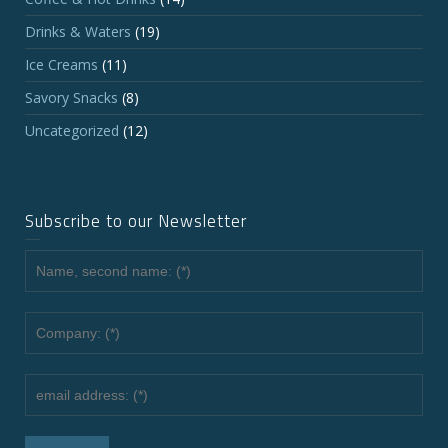
Drinks & Waters
(19)
Ice Creams
(11)
Savory Snacks
(8)
Uncategorized
(12)
Subscribe to our Newsletter