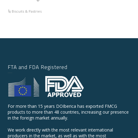
Biscuits & Pastries
FTA and FDA Registered
For more than 15 years DOIberica has exported FMCG
products to more than 48 countries, increasing our presence
in the foreign market annually.
We work directly with the most relevant international
producers in the market, as well as with the most