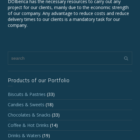
DOIberica has the necessary resources to carry out any
project for our clients, mainly due to the economic strength
of our company. Any advantage to reduce costs and reduce
delivery times to our clients is a mandatory task for our
company.
Products of our Portfolio
Biscuits & Pastries
(33)
Candies & Sweets
(18)
Chocolates & Snacks
(33)
Coffee & Hot Drinks
(14)
Drinks & Waters
(19)