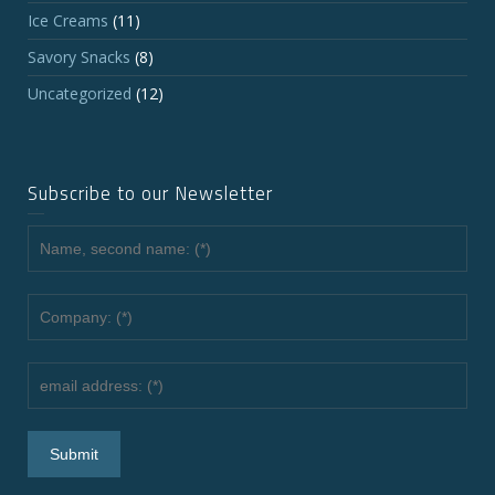
Ice Creams
(11)
Savory Snacks
(8)
Uncategorized
(12)
Subscribe to our Newsletter