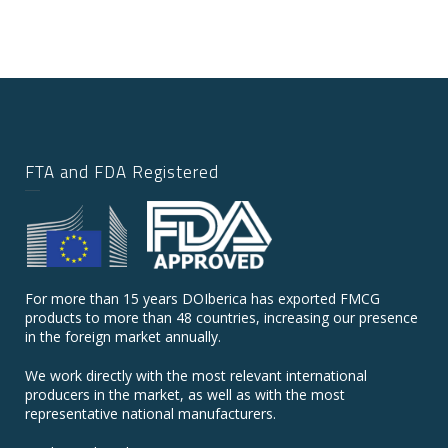
FTA and FDA Registered
For more than 15 years DOIberica has exported FMCG
products to more than 48 countries, increasing our presence
in the foreign market annually.
We work directly with the most relevant international
producers in the market, as well as with the most
representative national manufacturers.