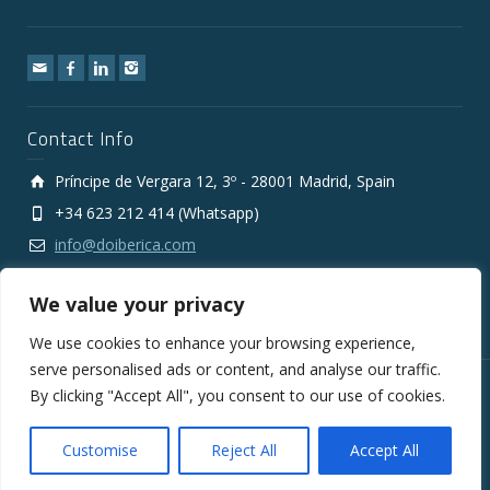
Contact Info
Príncipe de Vergara 12, 3º - 28001 Madrid, Spain
+34 623 212 414 (Whatsapp)
info@doiberica.com
We value your privacy
We use cookies to enhance your browsing experience,
serve personalised ads or content, and analyse our traffic.
By clicking "Accept All", you consent to our use of cookies.
Copyright © 2010-2026 DOIberica FMCG Wholesale Export
Company
Legal Notice
Privacy Policy
Cookies Policy
Customise
Reject All
Accept All
General Conditions of Sale and Supply