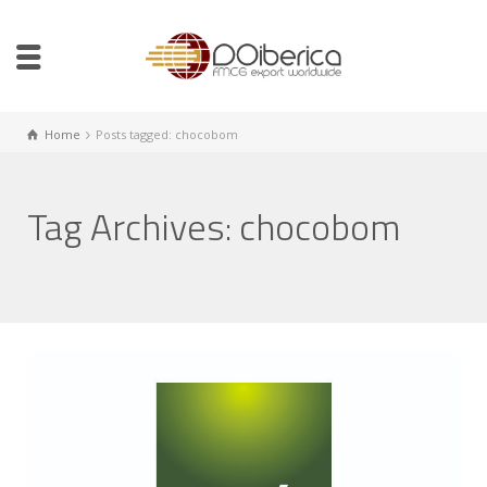
Home
Posts tagged: chocobom
Tag Archives: chocobom