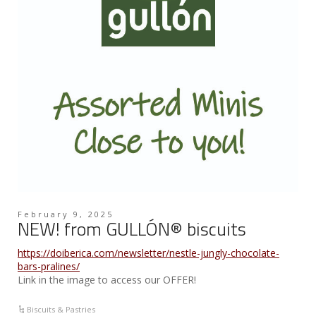
February 9, 2025
NEW! from GULLÓN® biscuits
https://doiberica.com/newsletter/nestle-jungly-chocolate-
bars-pralines/
Link in the image to access our OFFER!
Biscuits & Pastries