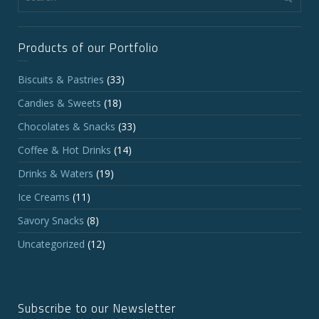
Products of our Portfolio
Biscuits & Pastries
(33)
Candies & Sweets
(18)
Chocolates & Snacks
(33)
Coffee & Hot Drinks
(14)
Drinks & Waters
(19)
Ice Creams
(11)
Savory Snacks
(8)
Uncategorized
(12)
Subscribe to our Newsletter