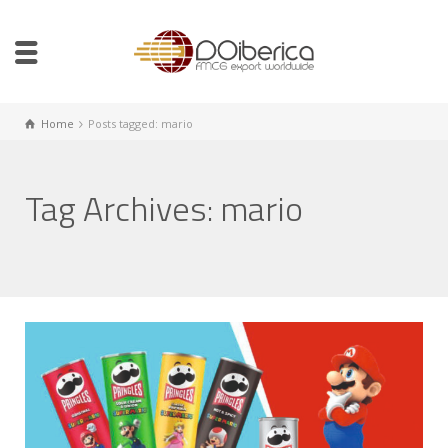
Home
Posts tagged: mario
Tag Archives: mario