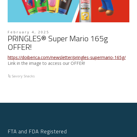
February 4, 2025
PRINGLES® Super Mario 165g
OFFER!
https://doiberica.com/newsletter/pringles-supermario-165g/
Link in the image to access our OFFER!
Savory Snacks
FTA and FDA Registered