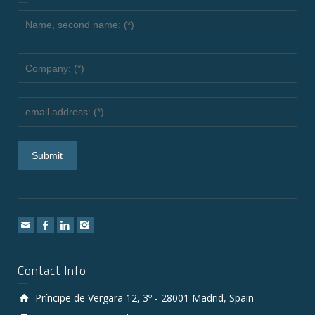
Contact Info
Príncipe de Vergara 12, 3º - 28001 Madrid, Spain