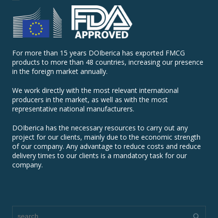
For more than 15 years DOIberica has exported FMCG
products to more than 48 countries, increasing our presence
in the foreign market annually.
We work directly with the most relevant international
producers in the market, as well as with the most
representative national manufacturers.
DOIberica has the necessary resources to carry out any
project for our clients, mainly due to the economic strength
of our company. Any advantage to reduce costs and reduce
delivery times to our clients is a mandatory task for our
company.