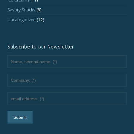
Savory Snacks
(8)
Uncategorized
(12)
Subscribe to our Newsletter