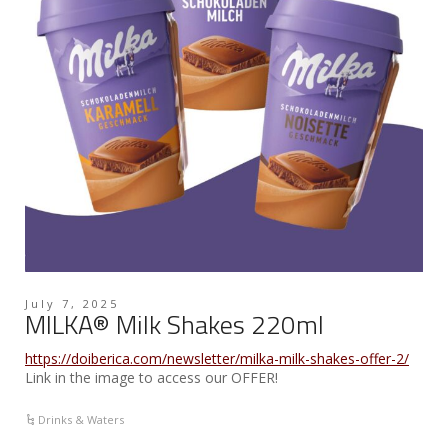
July 7, 2025
MILKA® Milk Shakes 220ml
https://doiberica.com/newsletter/milka-milk-shakes-offer-2/
Link in the image to access our OFFER!
Drinks & Waters