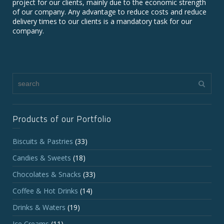
project for our clients, mainly due to the economic strength
of our company. Any advantage to reduce costs and reduce
delivery times to our clients is a mandatory task for our
company.
Products of our Portfolio
Biscuits & Pastries
(33)
Candies & Sweets
(18)
Chocolates & Snacks
(33)
Coffee & Hot Drinks
(14)
Drinks & Waters
(19)
Ice Creams
(11)