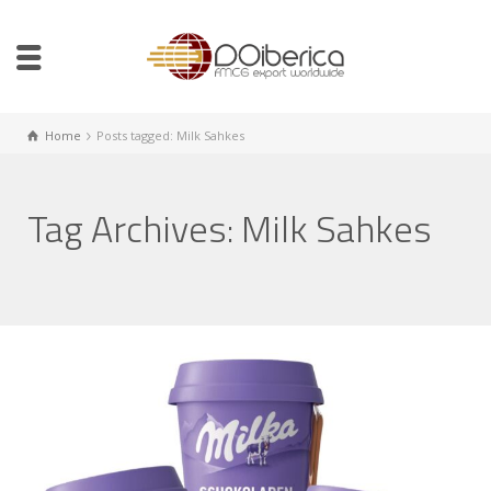
Home
Posts tagged: Milk Sahkes
Tag Archives: Milk Sahkes