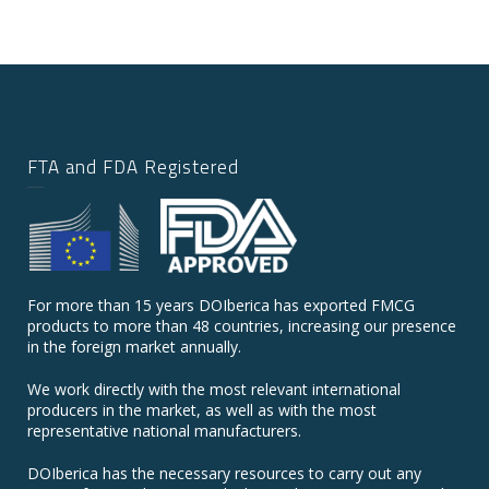
FTA and FDA Registered
For more than 15 years DOIberica has exported FMCG
products to more than 48 countries, increasing our presence
in the foreign market annually.
We work directly with the most relevant international
producers in the market, as well as with the most
representative national manufacturers.
DOIberica has the necessary resources to carry out any