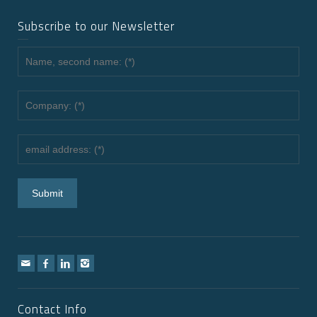
Subscribe to our Newsletter
Contact Info