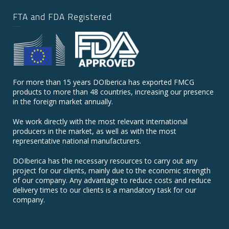
FTA and FDA Registered
For more than 15 years DOIberica has exported FMCG
products to more than 48 countries, increasing our presence
in the foreign market annually.
We work directly with the most relevant international
producers in the market, as well as with the most
representative national manufacturers.
DOIberica has the necessary resources to carry out any
project for our clients, mainly due to the economic strength
of our company. Any advantage to reduce costs and reduce
delivery times to our clients is a mandatory task for our
company.