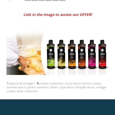
Link in the image to access our OFFER!
Sauces & Vinegars
cream reduction
,
curry sauce
,
lemon cream
,
oriental sauce
,
pedro ximenez
,
sibari
,
soya sauce
,
teriyaki sauce
,
vinegar
cream
,
wine reduction