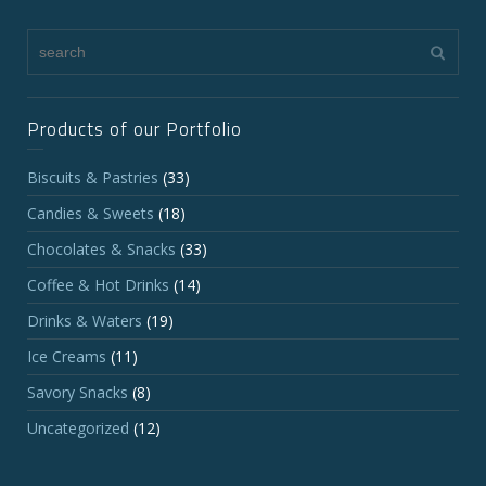
Products of our Portfolio
Biscuits & Pastries
(33)
Candies & Sweets
(18)
Chocolates & Snacks
(33)
Coffee & Hot Drinks
(14)
Drinks & Waters
(19)
Ice Creams
(11)
Savory Snacks
(8)
Uncategorized
(12)