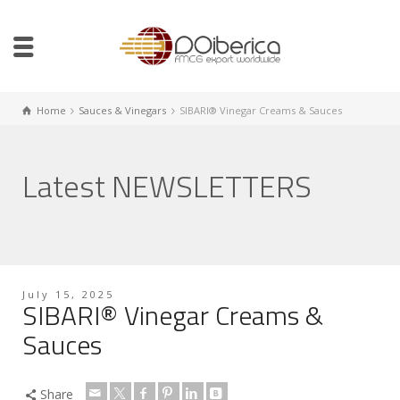
Home
Sauces & Vinegars
SIBARI® Vinegar Creams & Sauces
Latest NEWSLETTERS
July 15, 2025
SIBARI® Vinegar Creams &
Sauces
Share