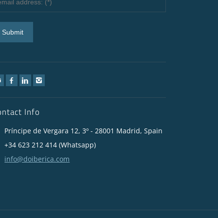
ontact Info
Príncipe de Vergara 12, 3º - 28001 Madrid, Spain
+34 623 212 414 (Whatsapp)
info@doiberica.com