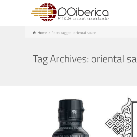
Home
Posts tagged: oriental sauce
Tag Archives: oriental s