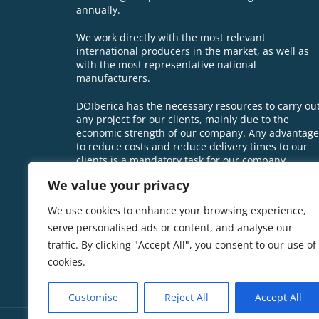
annually.
We work directly with the most relevant
international producers in the market, as well as
with the most representative national
manufacturers.
DOIberica has the necessary resources to carry ou
any project for our clients, mainly due to the
economic strength of our company. Any advantage
to reduce costs and reduce delivery times to our
clients is a mandatory task for our company.
We value your privacy
We use cookies to enhance your browsing experience,
serve personalised ads or content, and analyse our
traffic. By clicking "Accept All", you consent to our use of
cookies.
Customise
Reject All
Accept All