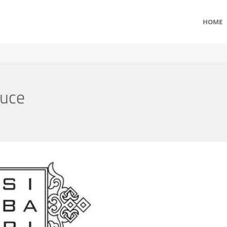
HOME
auce