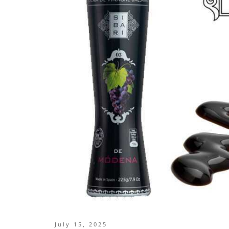
July 15, 2025