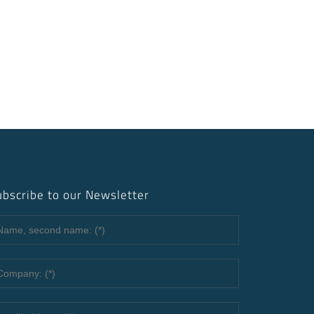
ubscribe to our Newsletter