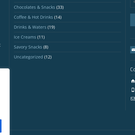
Chocolates & Snacks
(33)
Coffee & Hot Drinks
(14)
Drinks & Waters
(19)
Ice Creams
(11)
t
Savory Snacks
(8)
Uncategorized
(12)
C