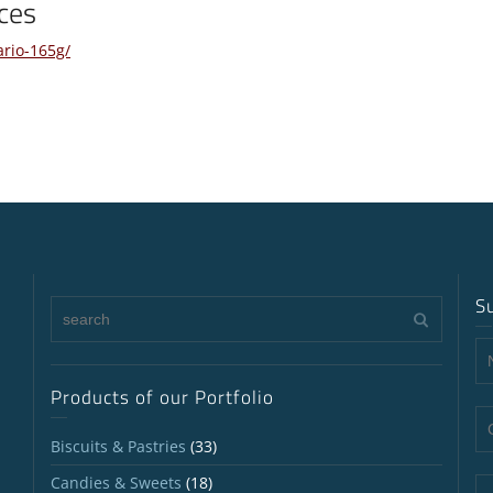
ces
ario-165g/
S
Products of our Portfolio
Biscuits & Pastries
(33)
Candies & Sweets
(18)