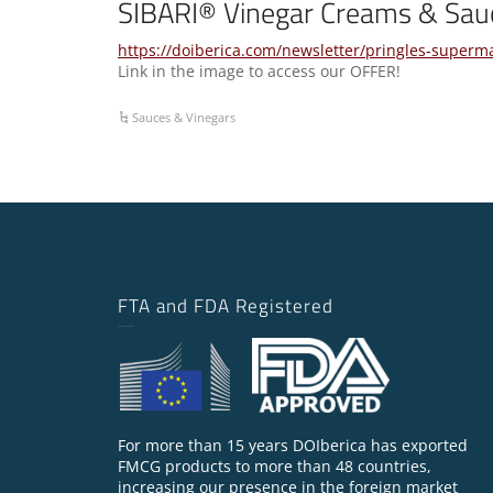
SIBARI® Vinegar Creams & Sau
https://doiberica.com/newsletter/pringles-superm
Link in the image to access our OFFER!
Sauces & Vinegars
FTA and FDA Registered
For more than 15 years DOIberica has exported
FMCG products to more than 48 countries,
increasing our presence in the foreign market